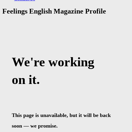
Feelings English Magazine Profile