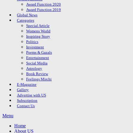
Award Function 2020
Award Function 2019
Global News
Categories
Special Article
Womens World
Inspiring Story
Politics
Investment
Poems & Gazals
Entertainment
Social Media
Astrology
Book Review
Feelings Mirchi
E-Magazine
Gallery
Advertise with US
Subscription
Contact Us
Menu
Home
About US