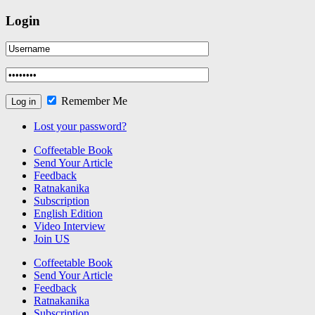
Login
Remember Me
Lost your password?
Coffeetable Book
Send Your Article
Feedback
Ratnakanika
Subscription
English Edition
Video Interview
Join US
Coffeetable Book
Send Your Article
Feedback
Ratnakanika
Subscription