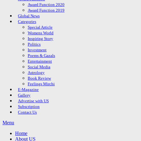
Award Function 2020
Award Function 2019
Global News
Categories
Special Article
Womens World
Inspiring Story
Politics
Investment
Poems & Gazals
Entertainment
Social Media
Astrology
Book Review
Feelings Mirchi
E-Magazine
Gallery
Advertise with US
Subscription
Contact Us
Menu
Home
About US