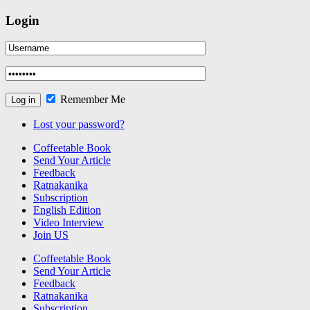
Login
Remember Me
Lost your password?
Coffeetable Book
Send Your Article
Feedback
Ratnakanika
Subscription
English Edition
Video Interview
Join US
Coffeetable Book
Send Your Article
Feedback
Ratnakanika
Subscription