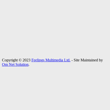
Copyright © 2023
Feelings Multimedia Ltd.
- Site Maintained by
Om Net Solution
.