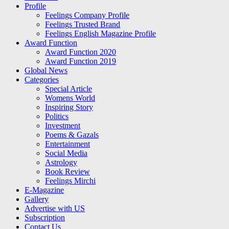
Profile
Feelings Company Profile
Feelings Trusted Brand
Feelings English Magazine Profile
Award Function
Award Function 2020
Award Function 2019
Global News
Categories
Special Article
Womens World
Inspiring Story
Politics
Investment
Poems & Gazals
Entertainment
Social Media
Astrology
Book Review
Feelings Mirchi
E-Magazine
Gallery
Advertise with US
Subscription
Contact Us