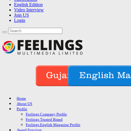
English Edition
Video Interview
Join US
Login
Home
About US
Profile
Feelings Company Profile
Feelings Trusted Brand
Feelings English Magazine Profile
Award Function