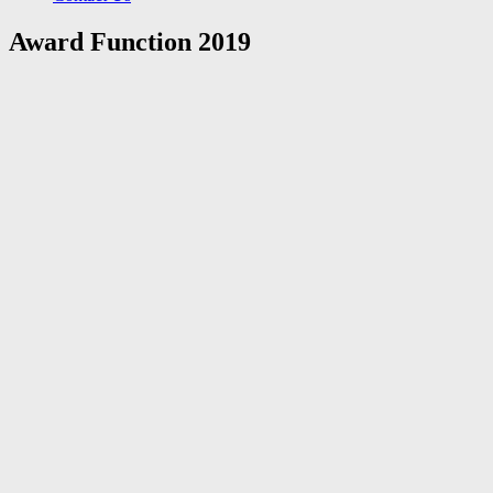
Award Function 2019