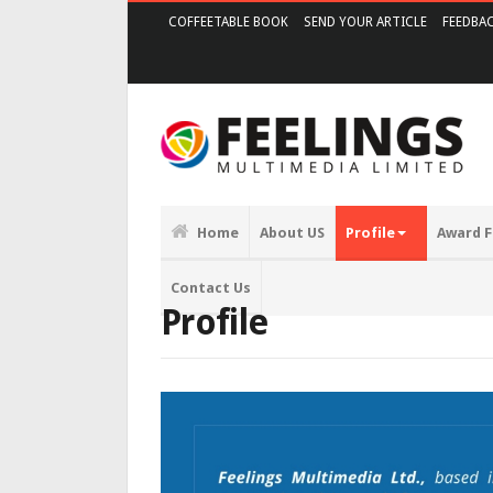
COFFEETABLE BOOK
SEND YOUR ARTICLE
FEEDBA
Home
About US
Profile
Award F
Contact Us
Profile