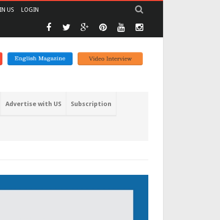
IN US
LOGIN
Advertise with US
Subscription