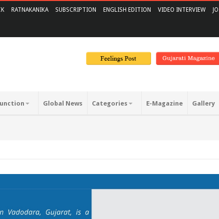
CK
RATNAKANIKA
SUBSCRIPTION
ENGLISH EDITION
VIDEO INTERVIEW
JO
unction
Global News
Categories
E-Magazine
Gallery