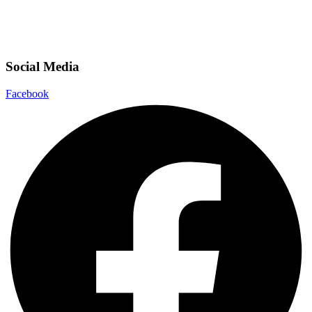
Social Media
Facebook