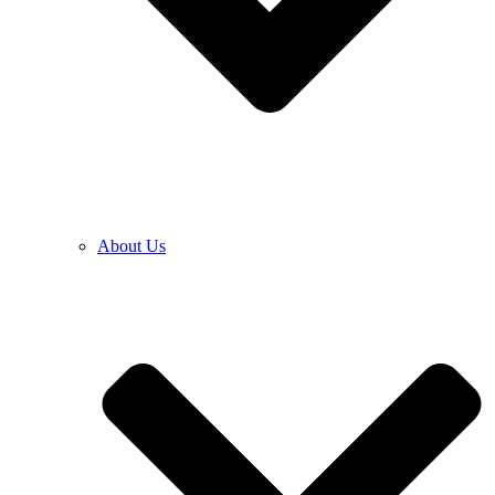
About Us