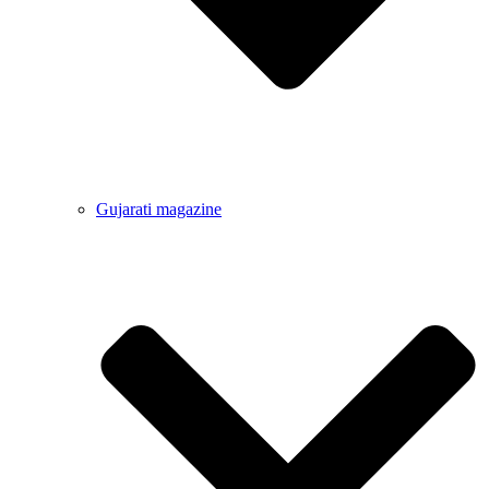
Gujarati magazine