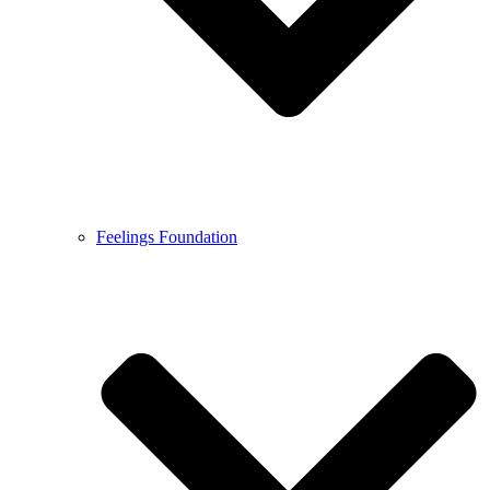
Feelings Foundation