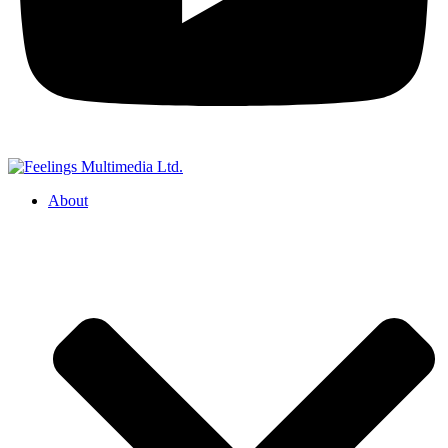
About