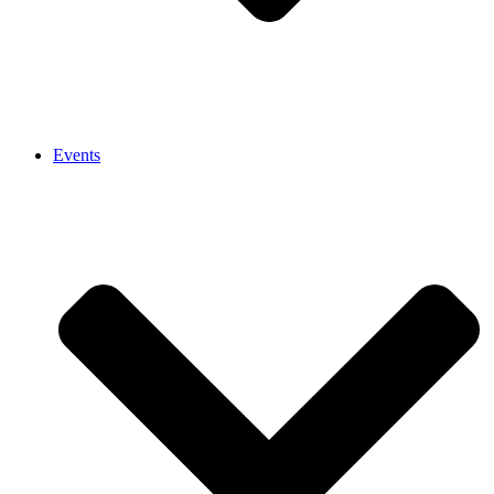
Events