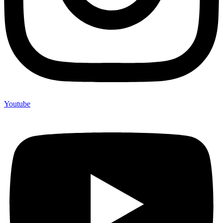
Youtube