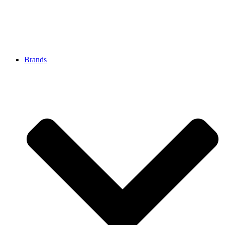
Brands