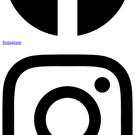
Instagram