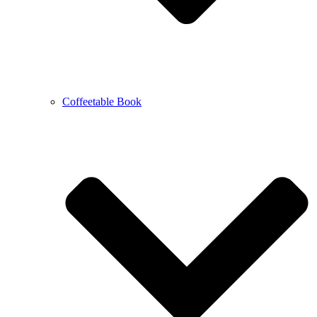
Coffeetable Book