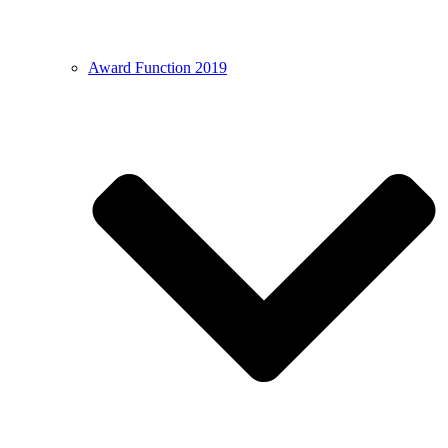
Award Function 2019