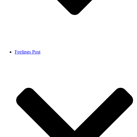
Feelings Post