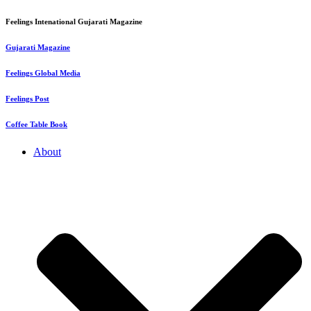
Feelings Intenational Gujarati Magazine
Gujarati Magazine
Feelings Global Media
Feelings Post
Coffee Table Book
About