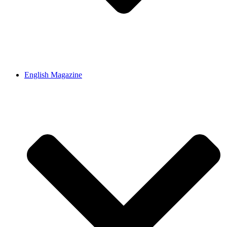
English Magazine