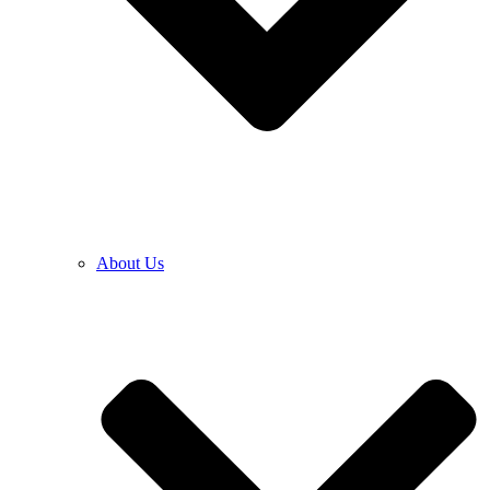
About Us