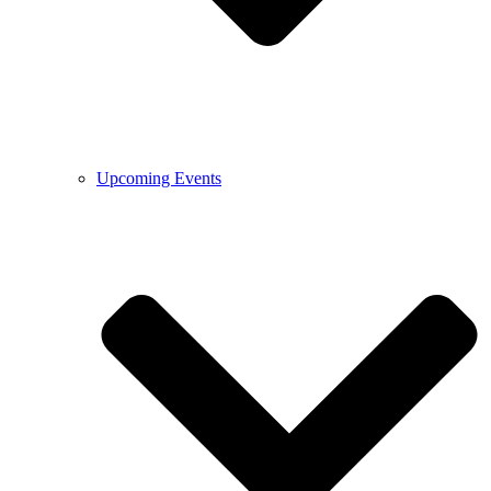
Upcoming Events