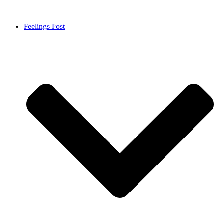
Feelings Post