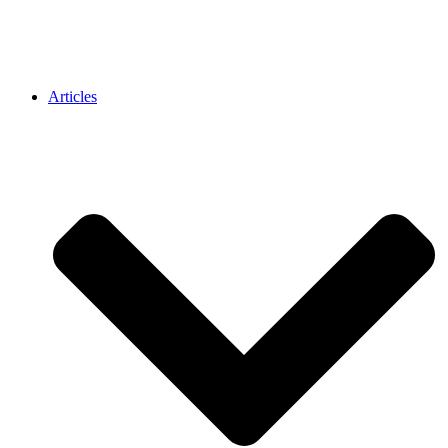
Articles