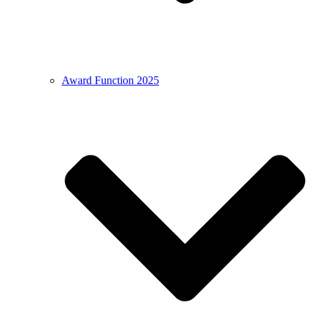
Award Function 2025