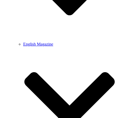
English Magazine