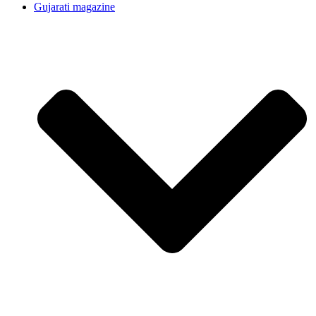
Gujarati magazine