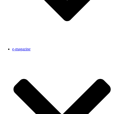
e-magazine