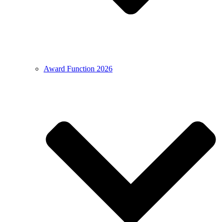
Award Function 2026