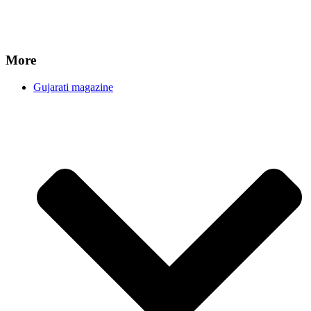
More
Gujarati magazine