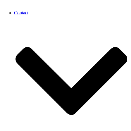
Contact