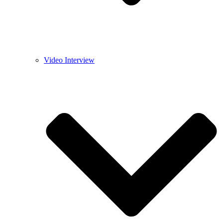
Video Interview