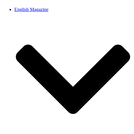
English Magazine