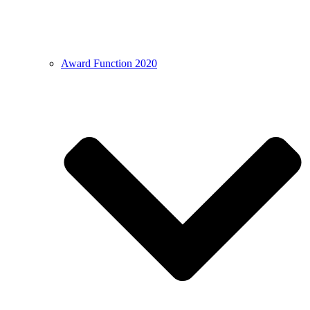
Award Function 2020