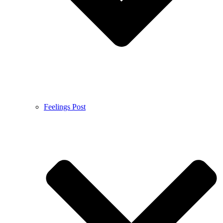
Feelings Post