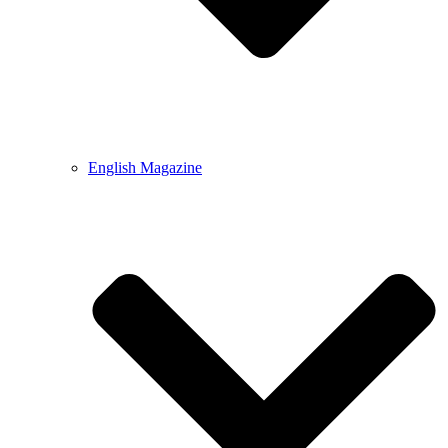
English Magazine