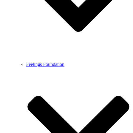
Feelings Foundation