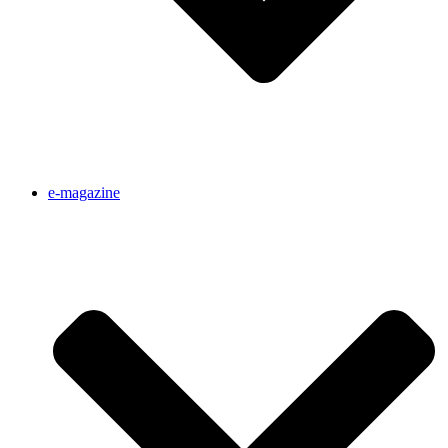
e-magazine