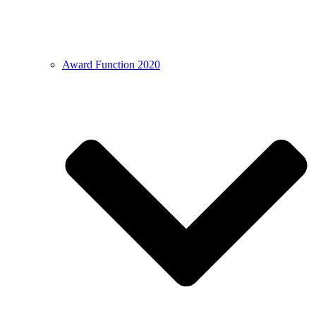
Award Function 2020