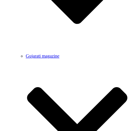
Gujarati magazine