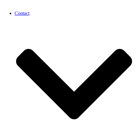
Contact