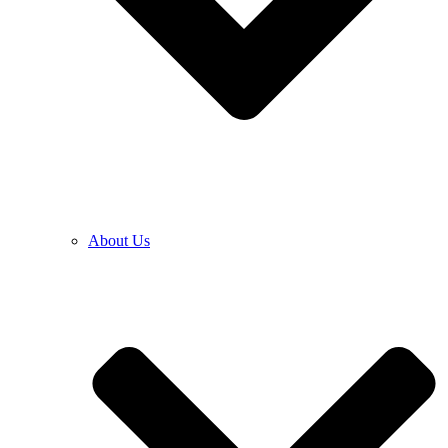
About Us