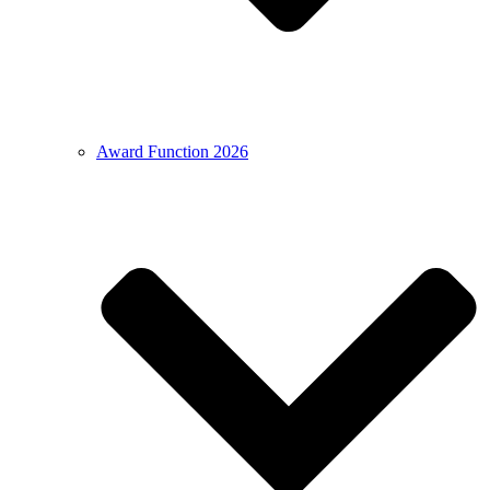
Award Function 2026