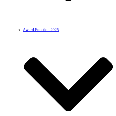
Award Function 2025