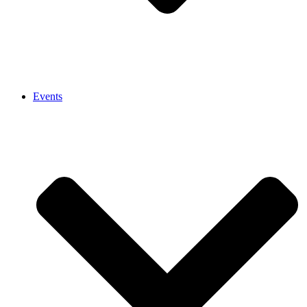
Events