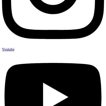
Youtube