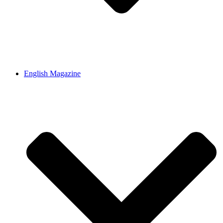
English Magazine