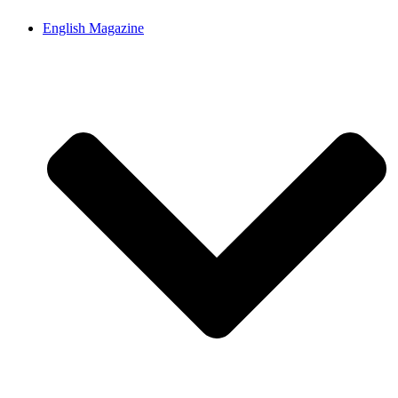
English Magazine