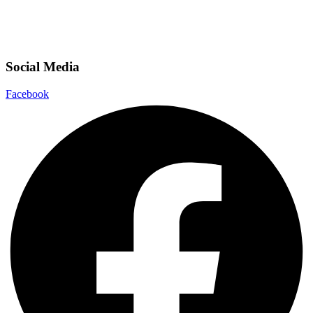
Social Media
Facebook