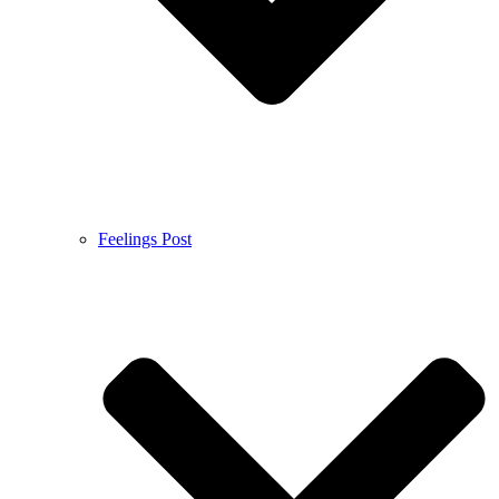
Feelings Post