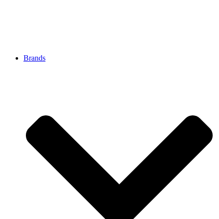
Brands