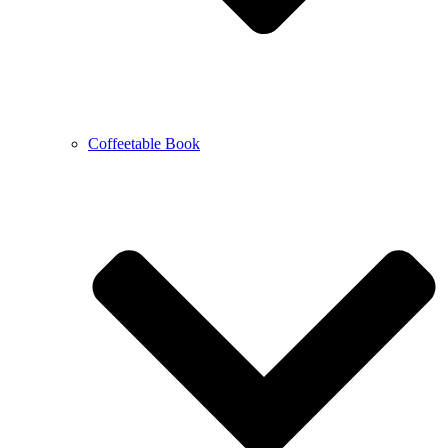
Coffeetable Book