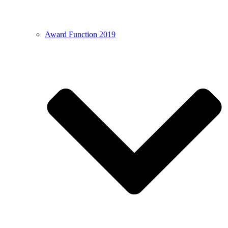
Award Function 2019