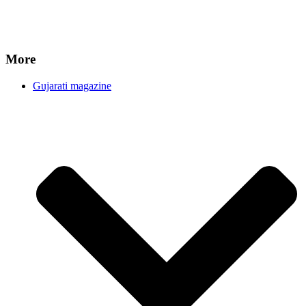
More
Gujarati magazine