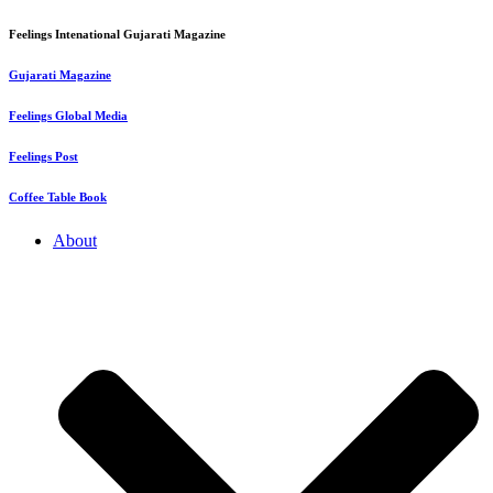
Feelings Intenational Gujarati Magazine
Gujarati Magazine
Feelings Global Media
Feelings Post
Coffee Table Book
About