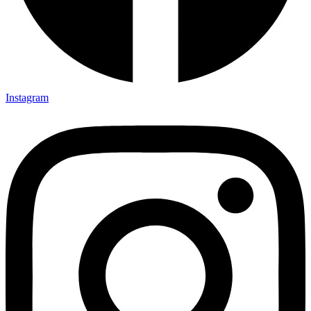
Instagram