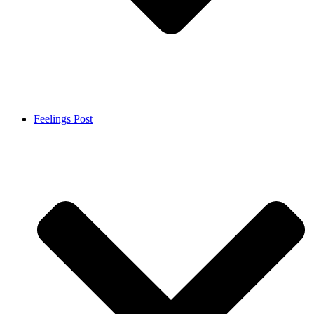
Feelings Post