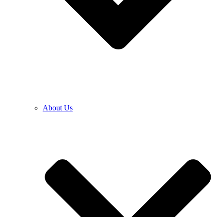
About Us