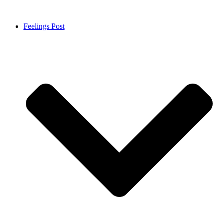
Feelings Post