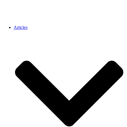
Articles