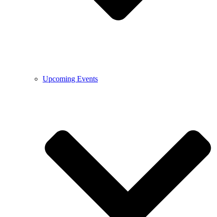
Upcoming Events