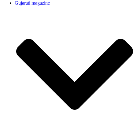
Gujarati magazine