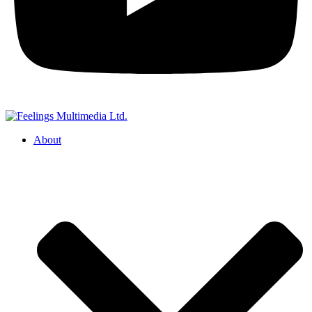
About