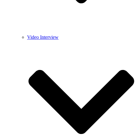
Video Interview