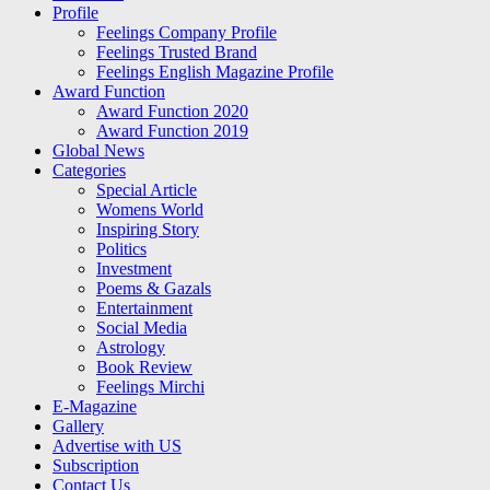
Profile
Feelings Company Profile
Feelings Trusted Brand
Feelings English Magazine Profile
Award Function
Award Function 2020
Award Function 2019
Global News
Categories
Special Article
Womens World
Inspiring Story
Politics
Investment
Poems & Gazals
Entertainment
Social Media
Astrology
Book Review
Feelings Mirchi
E-Magazine
Gallery
Advertise with US
Subscription
Contact Us