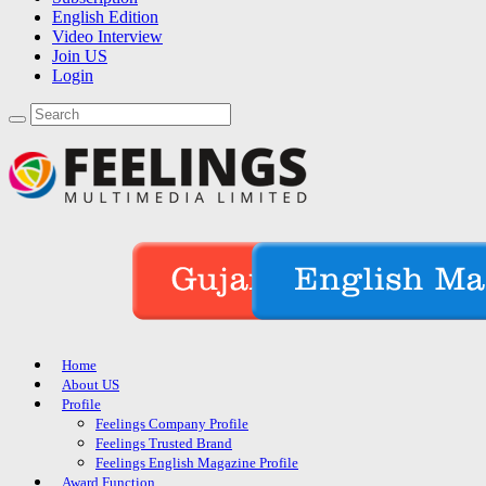
English Edition
Video Interview
Join US
Login
Home
About US
Profile
Feelings Company Profile
Feelings Trusted Brand
Feelings English Magazine Profile
Award Function