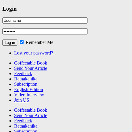
Login
Remember Me
Lost your password?
Coffeetable Book
Send Your Article
Feedback
Ratnakanika
Subscription
English Edition
Video Interview
Join US
Coffeetable Book
Send Your Article
Feedback
Ratnakanika
Subscription