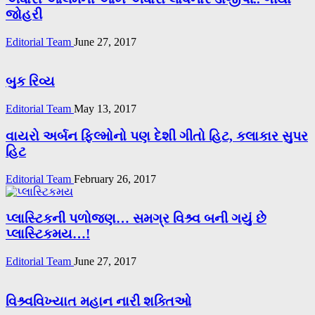
જોહરી
Editorial Team
June 27, 2017
બુક રિવ્ય
Editorial Team
May 13, 2017
વાયરો અર્બન ફિલ્મોનો પણ દેશી ગીતો હિટ, કલાકાર સુપર
હિટ
Editorial Team
February 26, 2017
પ્લાસ્ટિકની પળોજણ… સમગ્ર વિશ્ર્વ બની ગયું છે
પ્લાસ્ટિકમય…!
Editorial Team
June 27, 2017
વિશ્ર્વવિખ્યાત મહાન નારી શક્તિઓ