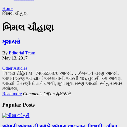
Home
બિમલ ચૌહાણ
બિમલ ચૌહાણ
મુશાયરો
By
Editorial Team
May 13, 2017
Other Articles
વિજય રોહિત M : 7405656870 આવ્યાં… ઝંખનાને ચરણ આવ્યાં,
આપને શરણ આવ્યા.ં અરમાનોની આરતી લઇ, તુલસી કેરા આંગણ
આવ્યાં. વૈતરણીતોે વાતે વળગી, મૂંગા મૂંગા મરણ આવ્યાં. સ્નેહ-સરોવર
છલોછલ, ...
Read more
Comments Off
on મુશાયરો
Popular Posts
અંધારી આલમની આંખે અંધારા લાવનાર ડીજીપી.. ગીથા