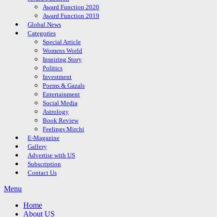
Award Function 2020
Award Function 2019
Global News
Categories
Special Article
Womens World
Inspiring Story
Politics
Investment
Poems & Gazals
Entertainment
Social Media
Astrology
Book Review
Feelings Mirchi
E-Magazine
Gallery
Advertise with US
Subscription
Contact Us
Menu
Home
About US