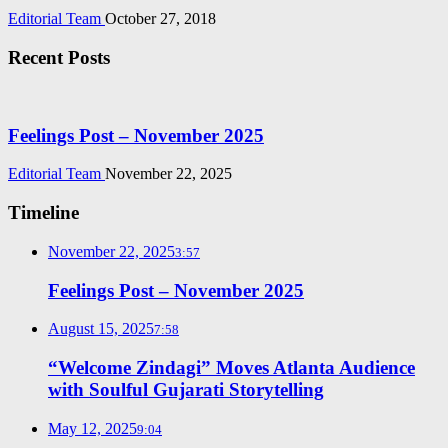
Editorial Team
October 27, 2018
Recent Posts
Feelings Post – November 2025
Editorial Team
November 22, 2025
Timeline
November 22, 2025
3:57
Feelings Post – November 2025
August 15, 2025
7:58
“Welcome Zindagi” Moves Atlanta Audience
with Soulful Gujarati Storytelling
May 12, 2025
9:04