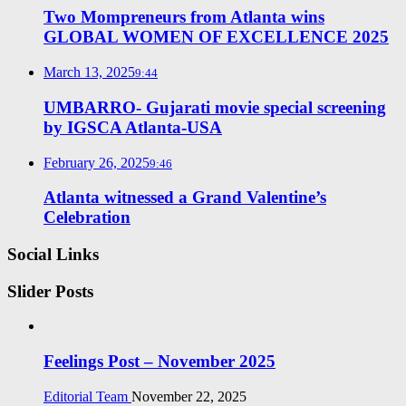
Two Mompreneurs from Atlanta wins
GLOBAL WOMEN OF EXCELLENCE 2025
March 13, 2025
9:44
UMBARRO- Gujarati movie special screening
by IGSCA Atlanta-USA
February 26, 2025
9:46
Atlanta witnessed a Grand Valentine’s
Celebration
Social Links
Slider Posts
Feelings Post – November 2025
Editorial Team
November 22, 2025