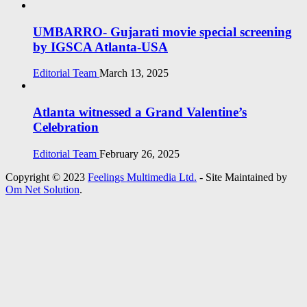
UMBARRO- Gujarati movie special screening
by IGSCA Atlanta-USA
Editorial Team
March 13, 2025
Atlanta witnessed a Grand Valentine’s
Celebration
Editorial Team
February 26, 2025
Copyright © 2023
Feelings Multimedia Ltd.
- Site Maintained by
Om Net Solution
.