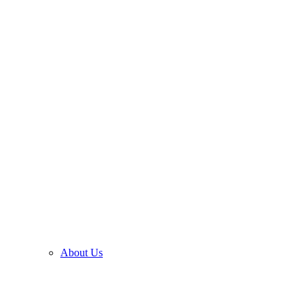
About Us