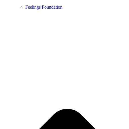
Feelings Foundation