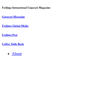
Feelings Intenational Gujarati Magazine
Gujarati Magazine
Feelings Global Media
Feelings Post
Coffee Table Book
About