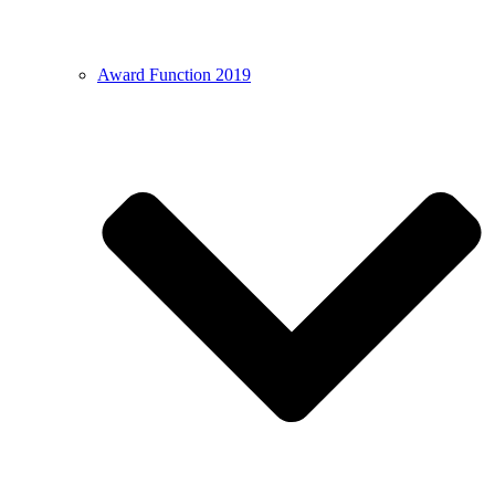
Award Function 2019