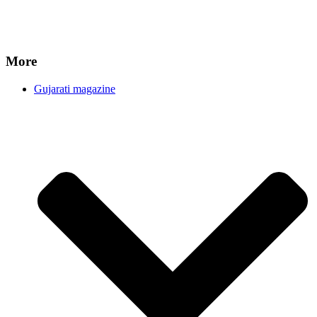
More
Gujarati magazine