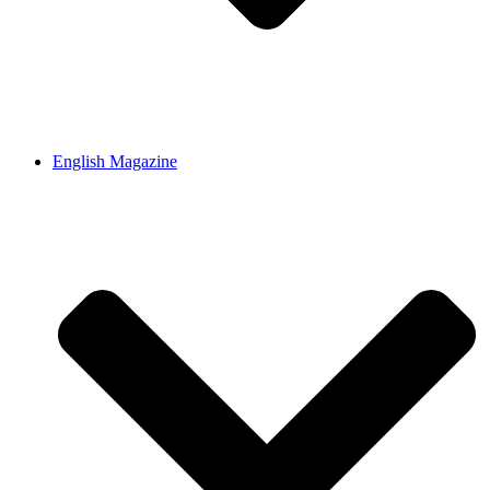
English Magazine