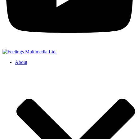
About