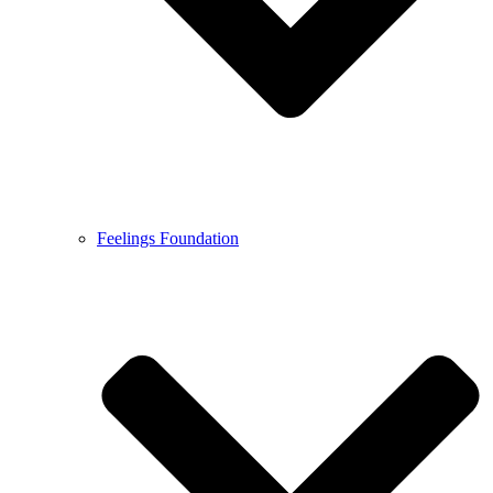
Feelings Foundation