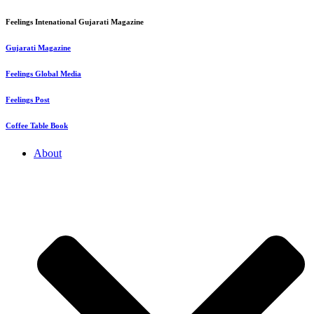
Feelings Intenational Gujarati Magazine
Gujarati Magazine
Feelings Global Media
Feelings Post
Coffee Table Book
About