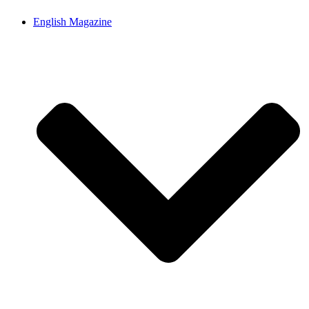
English Magazine