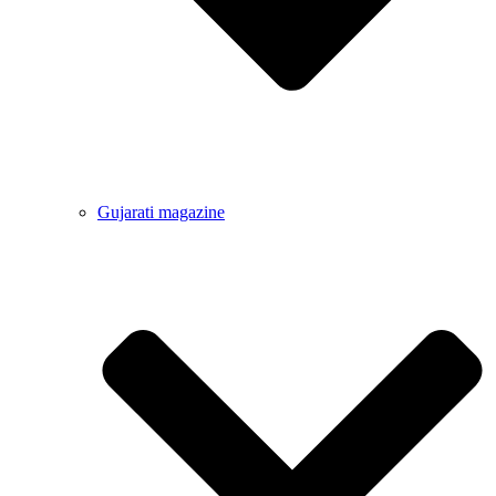
Gujarati magazine