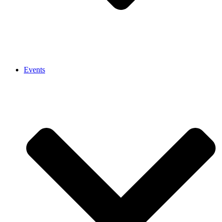
Events