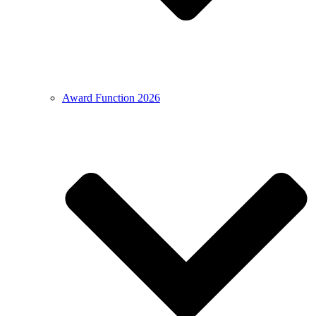
Award Function 2026