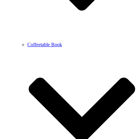
Coffeetable Book