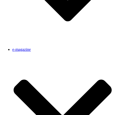
e-magazine