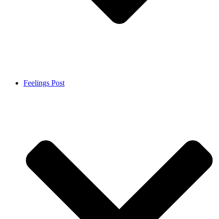
Feelings Post