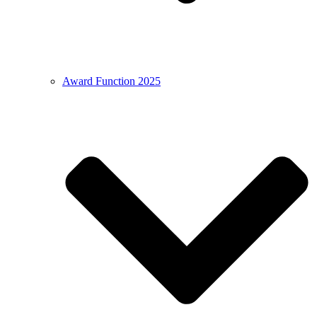
Award Function 2025