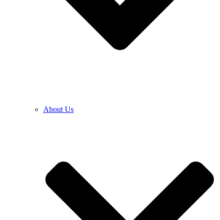
About Us