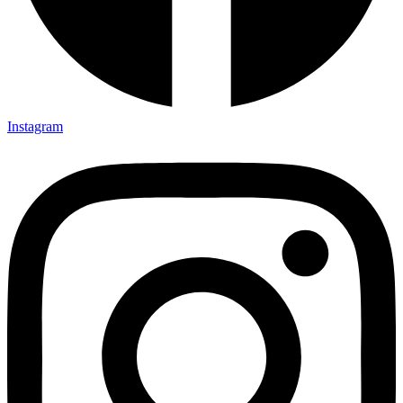
Instagram