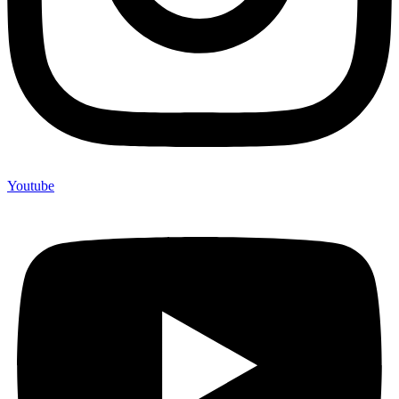
Youtube