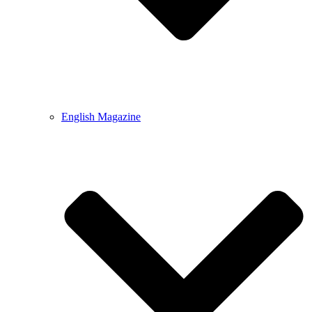
English Magazine