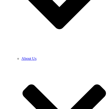
About Us