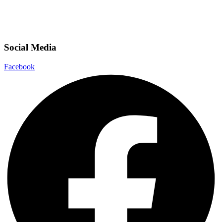
Social Media
Facebook