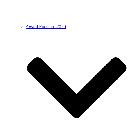
Award Function 2020