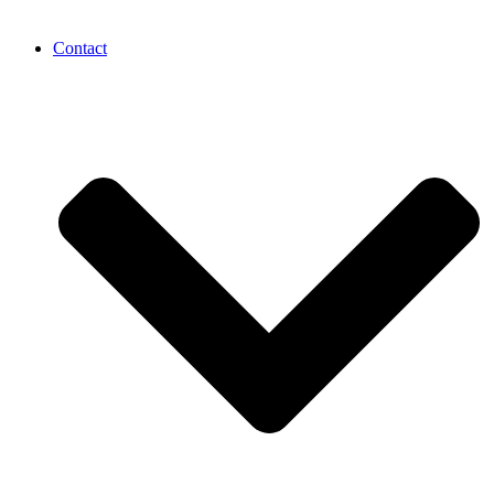
Contact