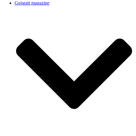
Gujarati magazine