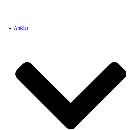
Articles