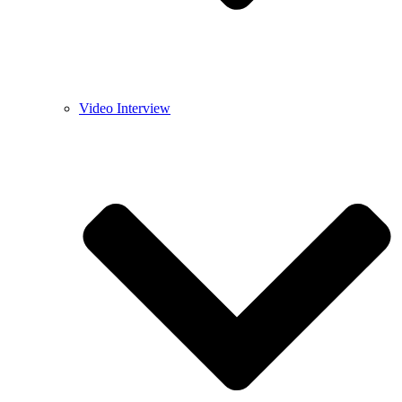
Video Interview