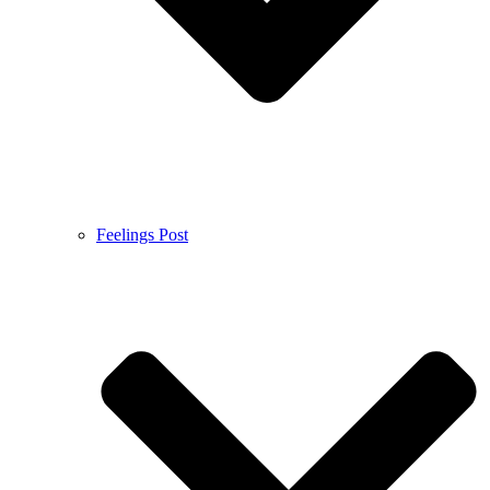
Feelings Post