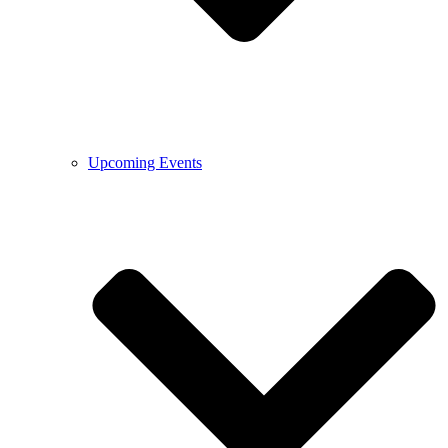
Upcoming Events