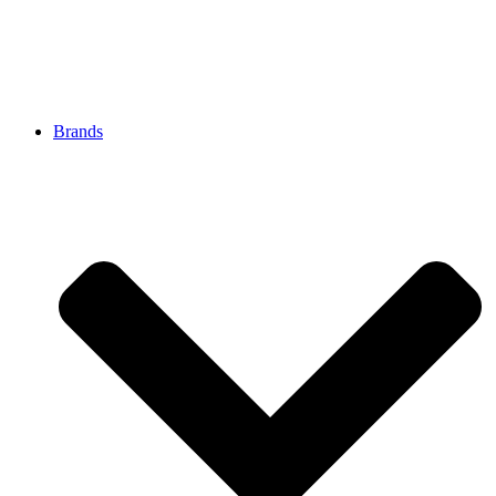
Brands