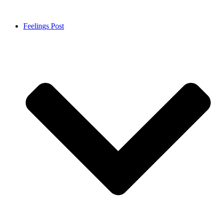
Feelings Post